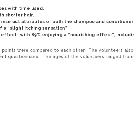
ses with time used.
h shorter hair.
 rinse out attributes of both the shampoo and conditioner
 a “slight itching sensation”
g effect” with 89% enjoying a “nourishing effect”, includi
e points were compared to each other. The volunteers also
ent questionnaire. The ages of the volunteers ranged from