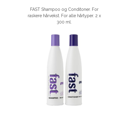
FAST Shampoo og Conditoner. For
raskere hårvekst. For alle hårtyper. 2 x
300 ml.