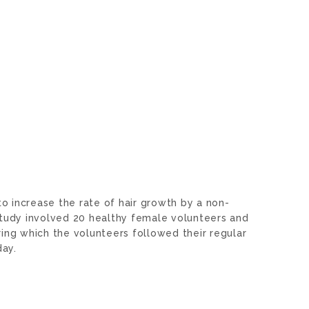
o increase the rate of hair growth by a non-
study involved 20 healthy female volunteers and
ing which the volunteers followed their regular
 day.