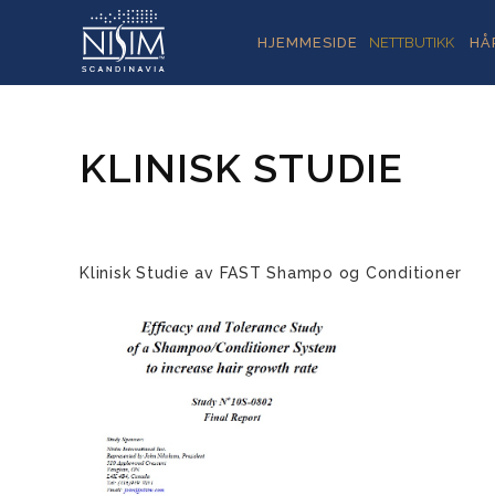
HJEMMESIDE
NETTBUTIKK
HÅ
KLINISK STUDIE
Klinisk Studie av FAST Shampo og Conditioner