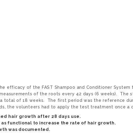
 the efficacy of the FAST Shampoo and Conditioner System t
nd measurements of the roots every 42 days (6 weeks). The 
 total of 18 weeks. The first period was the reference dur
ods, the volunteers had to apply the test treatment once a
sed hair growth after 28 days use.
as functional to increase the rate of hair growth.
rowth was documented.