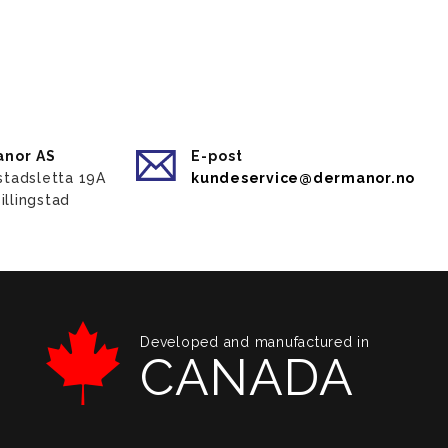
nor AS
E-post
gstadsletta 19A
kundeservice@dermanor.no
illingstad
Developed and manufactured in
CANADA