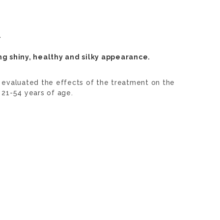
.
ng shiny, healthy and silky appearance.
 evaluated the effects of the treatment on the
 21-54 years of age.