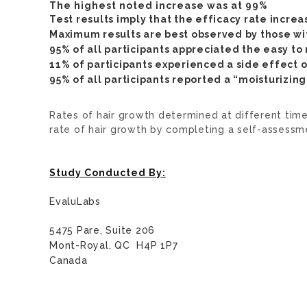
The highest noted increase was at 99%
Test results imply that the efficacy rate increa
Maximum results are best observed by those wit
95% of all participants appreciated the easy to
11% of participants experienced a side effect of
95% of all participants reported a “moisturizin
Rates of hair growth determined at different tim
rate of hair growth by completing a self-assessm
Study Conducted By:
EvaluLabs
5475 Pare, Suite 206
Mont-Royal, QC H4P 1P7
Canada