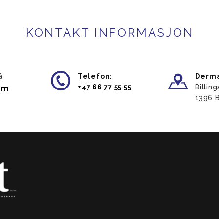
KONTAKT INFORMASJON
å
Telefon:
Derma
am
​+47 66 77 55 55
Billin
​1396 B