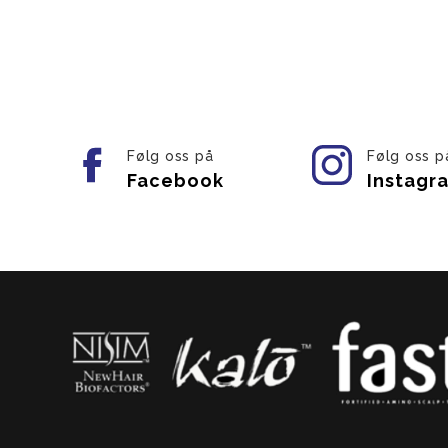
Følg oss på
Følg oss p
Facebook
Instagr