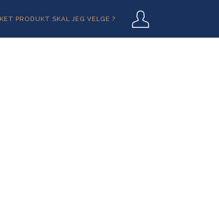
User
LKET PRODUKT SKAL JEG VELGE ?