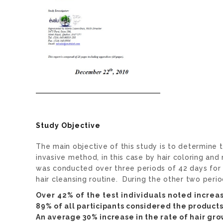
Study Objective
The main objective of this study is to determine
invasive method, in this case by hair coloring a
was conducted over three periods of 42 days for a
hair cleansing routine. During the other two peri
Over 42% of the test individuals noted increa
89% of all participants considered the products 
An average 30% increase in the rate of hair g