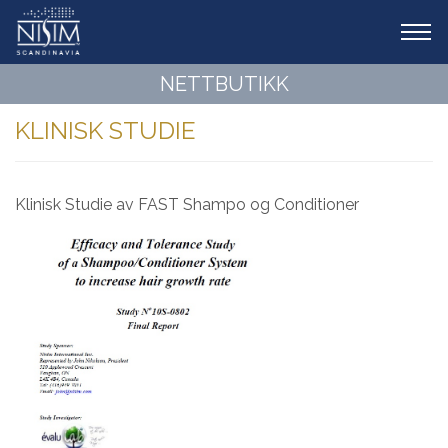
Tog
navi
NETTBUTIKK
KLINISK STUDIE
Klinisk Studie av FAST Shampo og Conditioner