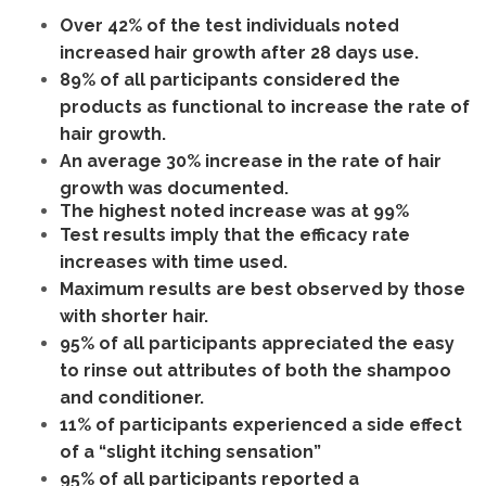
Over 42% of the test individuals noted
increased hair growth after 28 days use.
89% of all participants considered the
products as functional to increase the rate of
hair growth.
An average 30% increase in the rate of hair
growth was documented.
The highest noted increase was at 99%
Test results imply that the efficacy rate
increases with time used.
Maximum results are best observed by those
with shorter hair.
95% of all participants appreciated the easy
to rinse out attributes of both the shampoo
and conditioner.
11% of participants experienced a side effect
of a “slight itching sensation”
95% of all participants reported a