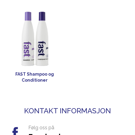
FAST Shampoo og
Conditioner
KONTAKT INFORMASJON
Følg oss på