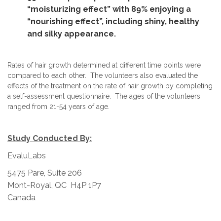
“moisturizing effect” with 89% enjoying a
“nourishing effect”, including shiny, healthy
and silky appearance.
Rates of hair growth determined at different time points were
compared to each other. The volunteers also evaluated the
effects of the treatment on the rate of hair growth by completing
a self-assessment questionnaire. The ages of the volunteers
ranged from 21-54 years of age.
Study Conducted By:
EvaluLabs
5475 Pare, Suite 206
Mont-Royal, QC H4P 1P7
Canada