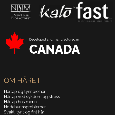
Developed and manufactured in
CANADA
OM HÅRET
Hårtap og tynnere hår
Hårtap ved sykdom og stress
Hårtap hos menn
Hodebunnsproblemer
Svakt, tynt og fint hår