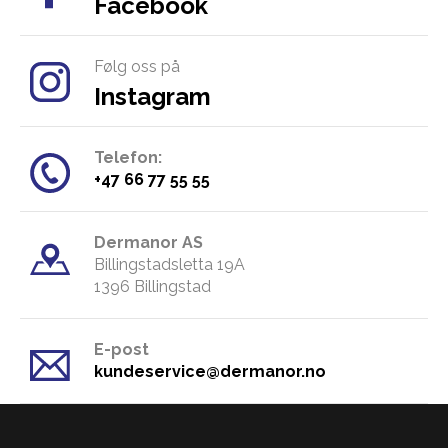
Facebook
Følg oss på
Instagram
Telefon:
​+47 66 77 55 55
Dermanor AS
Billingstadsletta 19A
​1396 Billingstad
E-post
kundeservice@dermanor.no