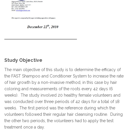
Study Objective
The main objective of this study is to determine the efficacy of
the FAST Shampoo and Conditioner System to increase the rate
of hair growth by a non-invasive method, in this case by hair
coloring and measurements of the roots every 42 days (6
weeks). The study involved 20 healthy female volunteers and
was conducted over three periods of 42 days for a total of 18
weeks. The first period was the reference during which the
volunteers followed their regular hair cleansing routine. During
the other two periods, the volunteers had to apply the test
treatment once a day.