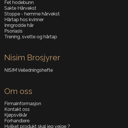
Fet hodebunn
Sakte Hårvekst
Stoppe - hemme hårvekst
Hårtap hos kvinner
Inngrodde hår
Psoriasis
Trening, svette og hårtap
Nisim Brosjyrer
NISIM Veiledningshefte
Om oss
Firmainformasjon
Kontakt oss
Kjøpsvilkår
Forhandlere
Hvilket produkt skal jeg velge ?